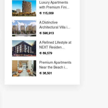
Luxury Apartments
with Premium Fini...
€ 115,009
A Distinctive
Architectural Villa i...
€ 596,913
A Refined Lifestyle at
NEXT Residen...
€ 89,579
Premium Apartments
Near the Beach i...
€ 38,501