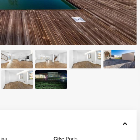
Lixa
City:
Porto