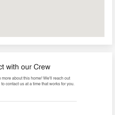
t with our Crew
ou more about this home! We'll reach out
to contact us at a time that works for you.