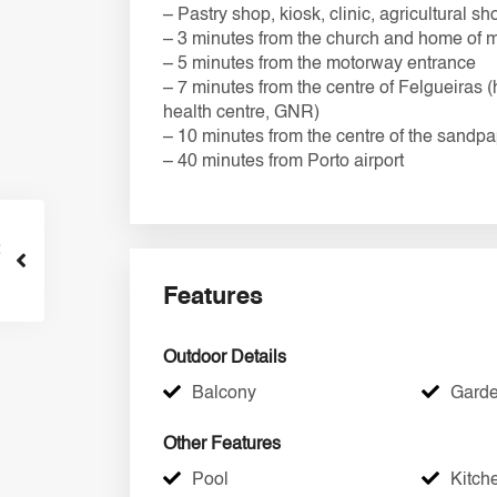
– Pastry shop, kiosk, clinic, agricultural
– 3 minutes from the church and home of 
– 5 minutes from the motorway entrance
– 7 minutes from the centre of Felgueiras (
health centre, GNR)
– 10 minutes from the centre of the sandp
– 40 minutes from Porto airport
Features
Outdoor Details
Balcony
Gard
Other Features
Pool
Kitch