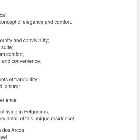
xa!
 concept of elegance and comfort.
rnity and conviviality;
suite;
um comfort;
ty and convenience.
s of tranquillity;
 leisure;
erience.
of living in Felgueiras.
ery detail of this unique residence!
a dos Arcos
reet