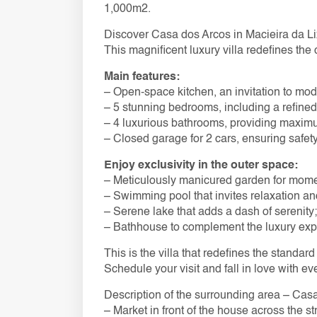
1,000m2.
Discover Casa dos Arcos in Macieira da Li
This magnificent luxury villa redefines the
Main features:
– Open-space kitchen, an invitation to mode
– 5 stunning bedrooms, including a refined 
– 4 luxurious bathrooms, providing maxim
– Closed garage for 2 cars, ensuring safe
Enjoy exclusivity in the outer space:
– Meticulously manicured garden for moment
– Swimming pool that invites relaxation and
– Serene lake that adds a dash of serenity;
– Bathhouse to complement the luxury exp
This is the villa that redefines the standard 
Schedule your visit and fall in love with ev
Description of the surrounding area – Cas
– Market in front of the house across the st