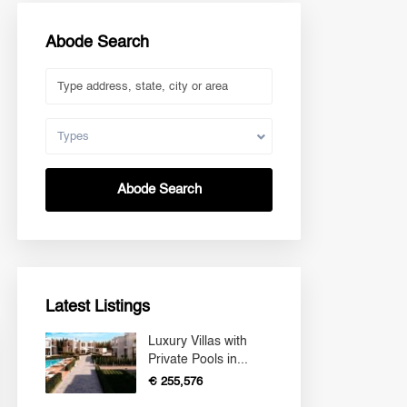
Abode Search
Types
Abode Search
Latest Listings
Luxury Villas with
Private Pools in...
€ 255,576