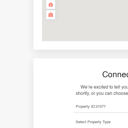
Connec
We’re excited to tell y
shortly, or you can choose 