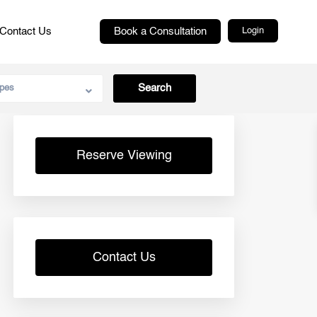
Contact Us
Book a Consultation
Login
pes
Reserve Viewing
Contact Us