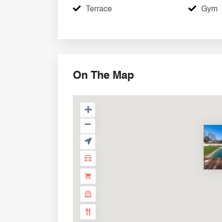
Terrace
Gym
On The Map