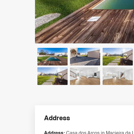
Address
Address:
Casa dos Arcos in Macieira da 