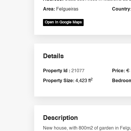
Area:
Felgueiras
Country
Open In Google Maps
Details
Property Id :
21077
Price:
€ 
2
Property Size:
4,423 ft
Bedroo
Description
New house, with 800m2 of garden in Felguei