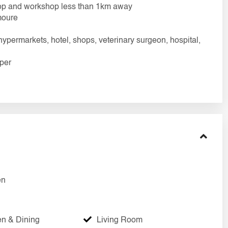
 shop and workshop less than 1km away
moure
hypermarkets, hotel, shops, veterinary surgeon, hospital,
aper
en
en & Dining
Living Room