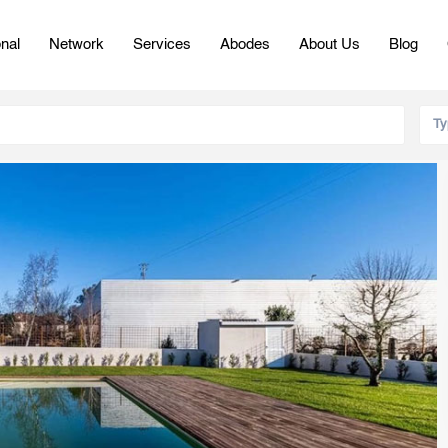
onal
Network
Services
Abodes
About Us
Blog
Ty