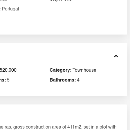
:
Portugal
520,000
Category:
Townhouse
ms:
5
Bathrooms:
4
ras, gross construction area of 411m2, set in a plot with