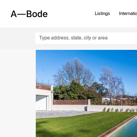
Listings
Internati