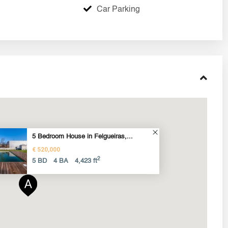
Car Parking
5 Bedroom House in Felgueiras,...
€ 520,000
2
5 BD
4 BA
4,423 ft