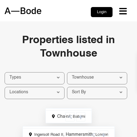
Login
Properties listed in
Townhouse
Types
Townhouse
Locations
Sort By
Chakvi
,
Batumi
International
Hammersmith
,
Ingersoll Road II,
London
Sale