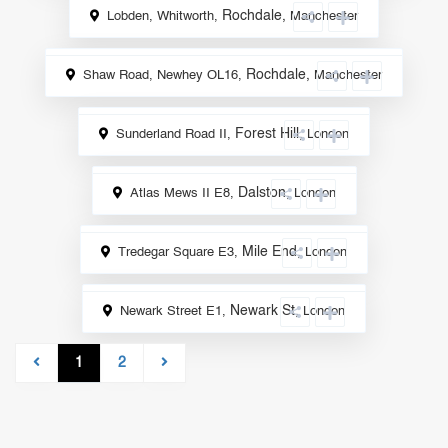
Rochdale
,
Lobden, Whitworth,
Manchester
Sale
Rochdale
,
Shaw Road, Newhey OL16,
Manchester
Sale
Forest Hill
,
Sunderland Road II,
London
Sale
Dalston
,
Atlas Mews II E8,
London
Sale
Mile End
,
Tredegar Square E3,
London
Sale
Newark St
,
Newark Street E1,
London
Sale
1
2