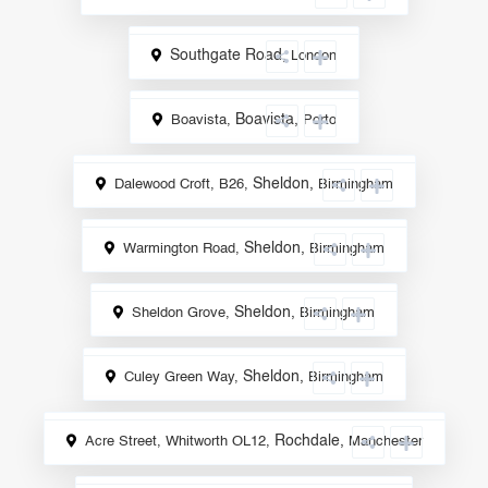
Southgate Road
,
London
Sale
Boavista
,
Boavista,
Porto
Sale
Sheldon
,
Dalewood Croft, B26,
Birmingham
Sale
Sheldon
,
Warmington Road,
Birmingham
Sale
Sheldon
,
Sheldon Grove,
Birmingham
Sale
Sheldon
,
Culey Green Way,
Birmingham
Sale
Rochdale
,
Acre Street, Whitworth OL12,
Manchester
Sale