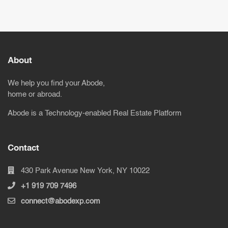
About
We help you find your Abode,
home or abroad.
Abode is a Technology-enabled Real Estate Platform
Contact
430 Park Avenue New York, NY 10022
+1 919 709 7496
connect@abodexp.com