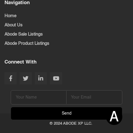
Navigation
Home
About Us
Abode Sale Listings
Abode Product Listings
Connect With
© 2024 ABODE XP LLC.