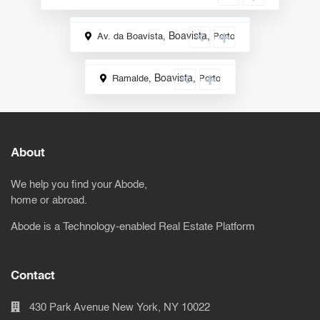
Boavista
,
Av. da Boavista,
Porto
Rental
Boavista
,
Ramalde,
Porto
Sale
About
We help you find your Abode,
home or abroad.
Abode is a Technology-enabled Real Estate Platform
Contact
430 Park Avenue New York, NY 10022