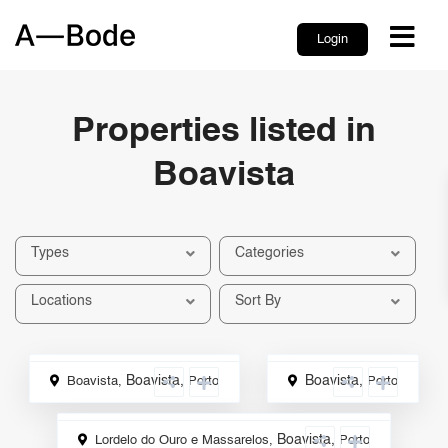
Login
Properties listed in
Boavista
Types
Categories
Locations
Sort By
Boavista
,
Boavista
,
Boavista,
Porto
Porto
ale
Rental
Boavista
,
Lordelo do Ouro e Massarelos,
Porto
Sale