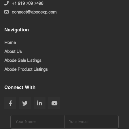
+1 919 709 7496
connect@abodexp.com
Navigation
Home
About Us
Abode Sale Listings
Abode Product Listings
Connect With