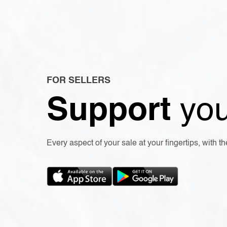
FOR SELLERS
Support
you
Every aspect of your sale at your fingertips, with 