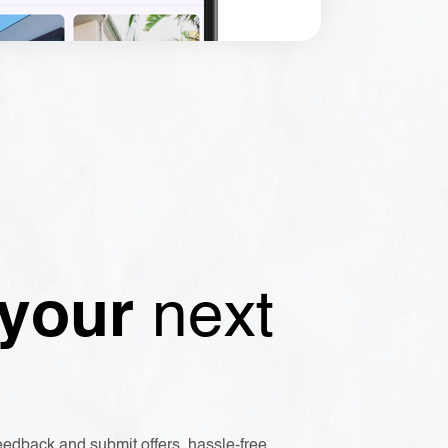
 your
next
eedback and submit offers, hassle-free.