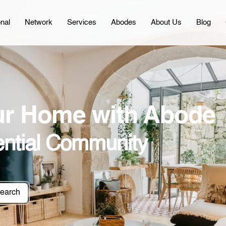
onal
Network
Services
Abodes
About Us
Blog
our Home with Abode
ential Community
earch