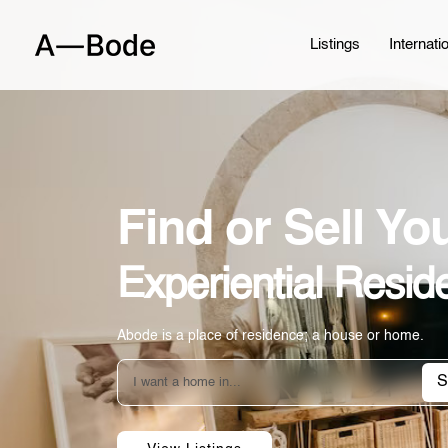
Listings
Internati
Find or Sell Y
Experiential Resid
Abode is a place of residence; a house or home.
S