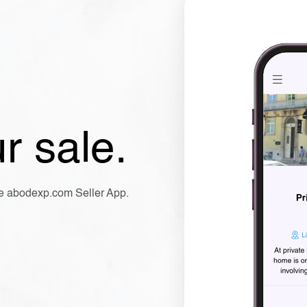
r sale.
the abodexp.com Seller App.