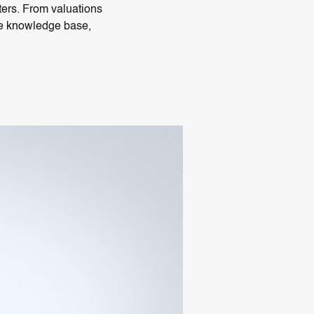
nters. From valuations
ate knowledge base,