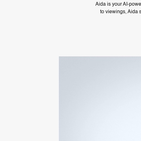
Aida is your AI-power
to viewings, Aida 