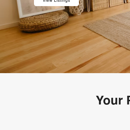
View Listings
Your 