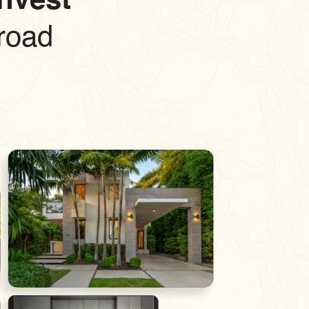
Invest
road