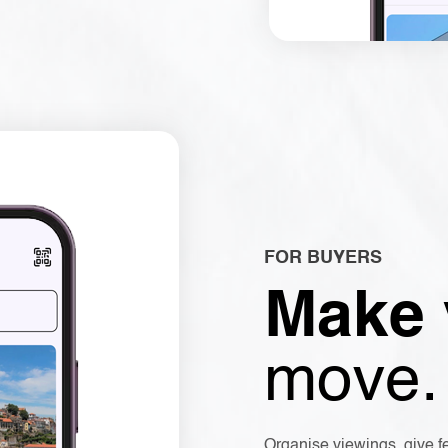
FOR BUYERS
Make
move.
Organise viewings, give f