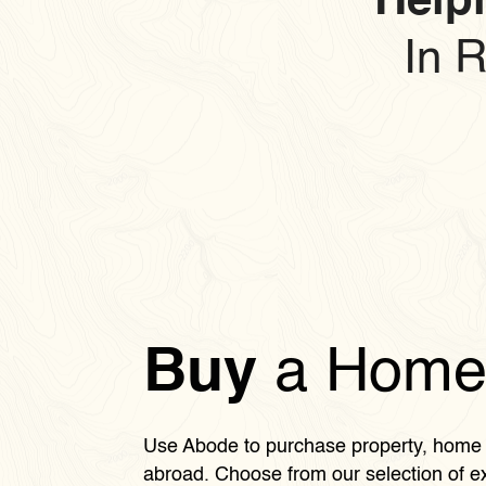
Helpi
In 
Buy
a Hom
Use Abode to purchase property, home 
abroad. Choose from our selection of ex