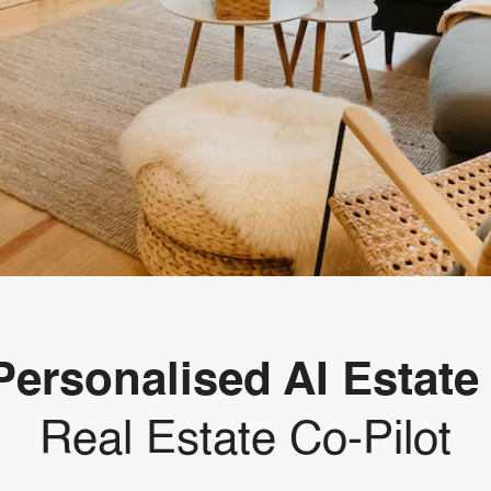
Personalised AI Estate
Real Estate Co-Pilot