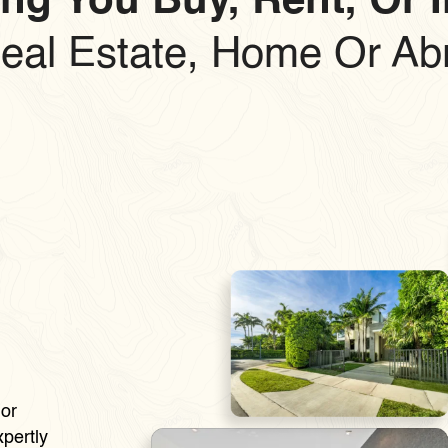
ng You Buy, Rent, Or 
Real Estate, Home Or Ab
e
or
pertly