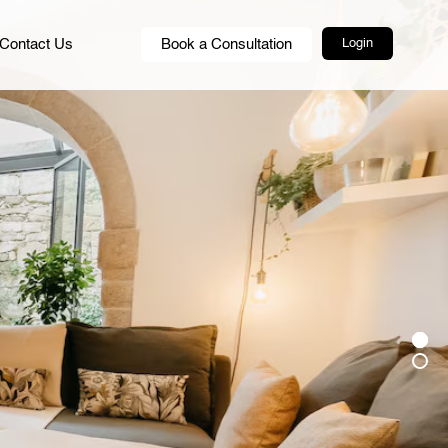
Contact Us
Book a Consultation
Login