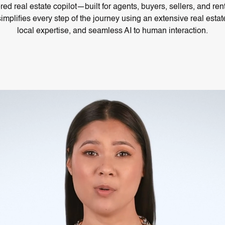
ed real estate copilot—built for agents, buyers, sellers, and re
simplifies every step of the journey using an extensive real est
local expertise, and seamless AI to human interaction.