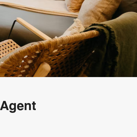
 Agent