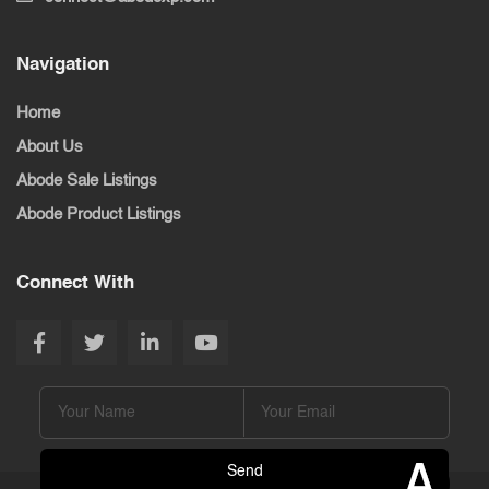
Navigation
Home
About Us
Abode Sale Listings
Abode Product Listings
Connect With