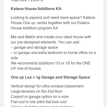
Total size = 2080 sf
Katana House Additions KA
Looking to expand and need more space? Katana
House One up works together with our Katana
House Addition program KA
Mix and Match and create your ideal house with
our pre-designed elements. You can add:
– garage and storage space
– or garage and extra bedroom or home office on a
side
We recommend additions 1G or 1S for the ONE
UP line of houses.
One up Lux + 1g Garage and Storage Space
Vertical design for ultra compact placement
Large terraces on the 2nd floor
Carport or garage option on a side
Flat roof or low pitch flat look roof