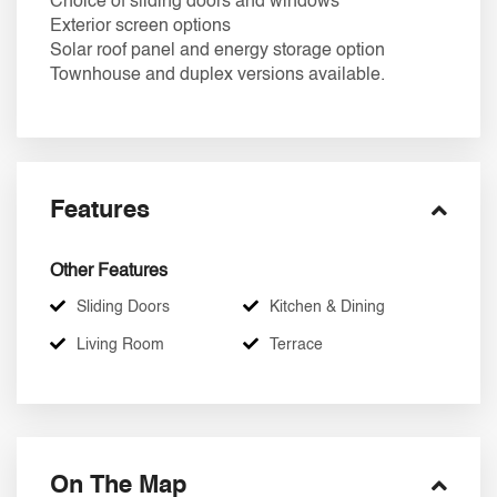
Choice of sliding doors and windows
Exterior screen options
Solar roof panel and energy storage option
Townhouse and duplex versions available.
Features
Other Features
Sliding Doors
Kitchen & Dining
Living Room
Terrace
On The Map