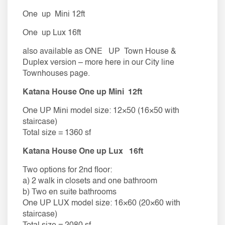
One up Mini 12ft
One up Lux 16ft
also available as ONE UP Town House &
Duplex version – more here in our City line
Townhouses page.
​​Katana House One up Mini 12ft
One UP Mini model size: 12×50 (16×50 with
staircase)
Total size = 1360 sf
​​Katana House One up Lux 16ft
Two options for 2nd floor:
a) 2 walk in closets and one bathroom
​b) Two en suite bathrooms
One UP LUX model size: 16×60 (20×60 with
staircase)