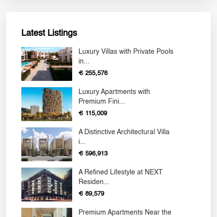
Latest Listings
Luxury Villas with Private Pools
in...
€ 255,576
Luxury Apartments with
Premium Fini...
€ 115,009
A Distinctive Architectural Villa
i...
€ 596,913
A Refined Lifestyle at NEXT
Residen...
€ 89,579
Premium Apartments Near the