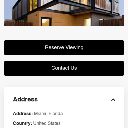
Reserve Viewing
Contact Us
Address
Address:
Miami, Florida
Country:
United States