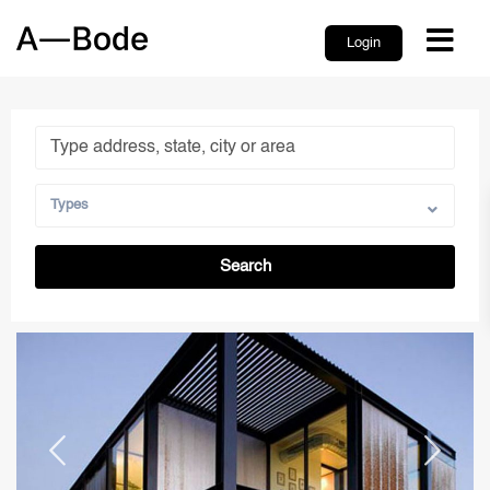
Login
Types