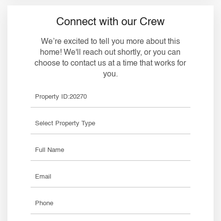
Connect with our Crew
We’re excited to tell you more about this
home! We'll reach out shortly, or you can
choose to contact us at a time that works for
you.