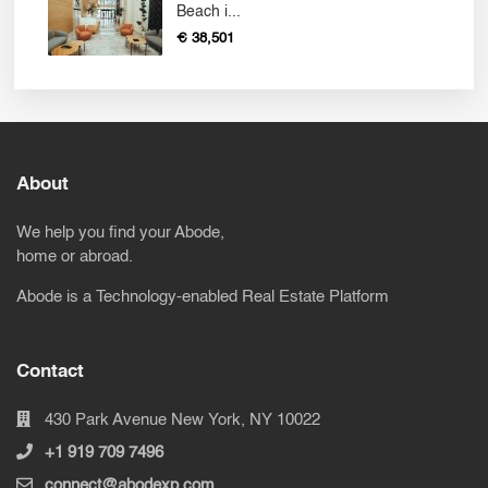
Beach i...
€ 38,501
About
We help you find your Abode,
home or abroad.
Abode is a Technology-enabled Real Estate Platform
Contact
430 Park Avenue New York, NY 10022
+1 919 709 7496
connect@abodexp.com