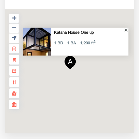
Katana House One up
2
1 BD
1 BA
1,200 ft