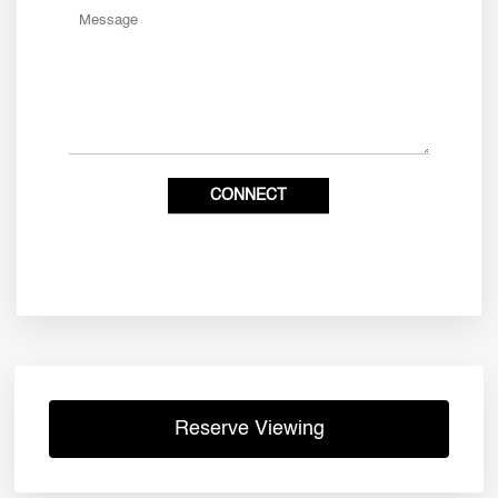
Reserve Viewing