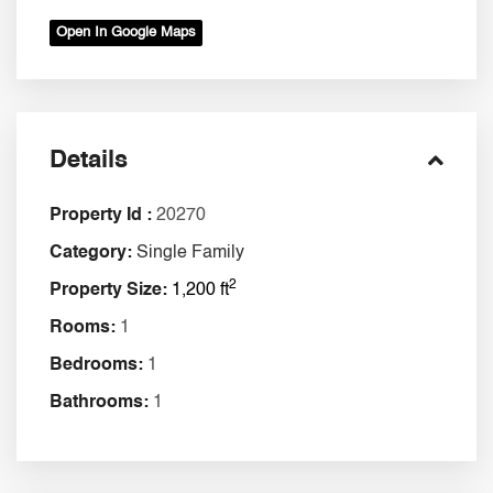
Open In Google Maps
Details
Property Id :
20270
Category:
Single Family
2
Property Size:
1,200 ft
Rooms:
1
Bedrooms:
1
Bathrooms:
1