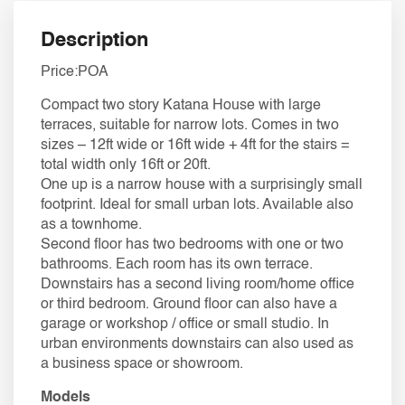
Description
Price:POA
​Compact two story Katana House with large
terraces, suitable for narrow lots. Comes in two
sizes – 12ft wide or 16ft wide + 4ft for the stairs =
total width only 16ft or 20ft.
One up is a narrow house with a surprisingly small
footprint. Ideal for small urban lots. Available also
as a townhome.
Second floor has two bedrooms with one or two
bathrooms. Each room has its own terrace.
Downstairs has a second living room/home office
or third bedroom. Ground floor can also have a
garage or workshop / office or small studio. In
urban environments downstairs can also used as
a business space or showroom.
Models