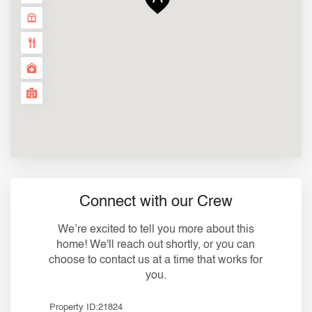
Connect with our Crew
We’re excited to tell you more about this
home! We'll reach out shortly, or you can
choose to contact us at a time that works for
you.