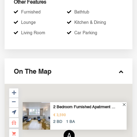
Other Features
Furnished
Bathtub
Lounge
Kitchen & Dining
Living Room
Car Parking
On The Map
2 Bedroom Furnished Apatrment ...
€ 3,590
2 BD
1 BA