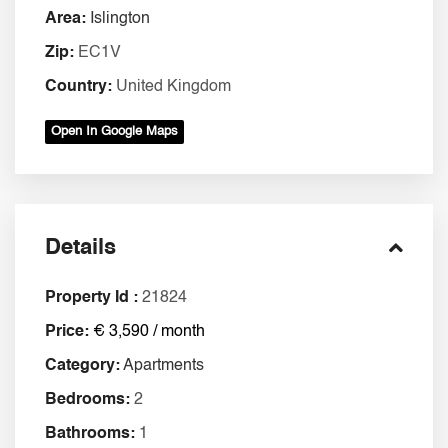
Area:
Islington
Zip:
EC1V
Country:
United Kingdom
Open In Google Maps
Details
Property Id :
21824
Price:
€ 3,590 / month
Category:
Apartments
Bedrooms:
2
Bathrooms:
1