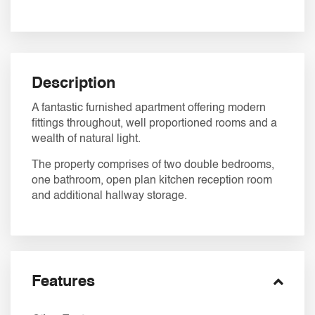
Description
A fantastic furnished apartment offering modern
fittings throughout, well proportioned rooms and a
wealth of natural light.
The property comprises of two double bedrooms,
one bathroom, open plan kitchen reception room
and additional hallway storage.
Features