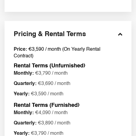
Pricing & Rental Terms
Price:
€3,590 / month (On Yearly Rental
Contract)
Rental Terms (Unfurnished)
Monthly:
€3,790 / month
Quarterly:
€3,690 / month
Yearly:
€3,590 / month
Rental Terms (Furnished)
Monthly:
€4,090 / month
Quarterly:
€3,890 / month
Yearly:
€3,790 / month