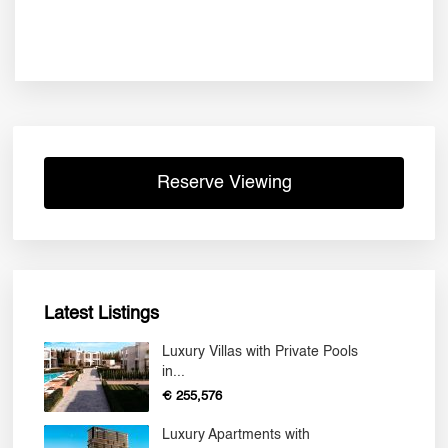
Reserve Viewing
Latest Listings
Luxury Villas with Private Pools
in...
€ 255,576
Luxury Apartments with