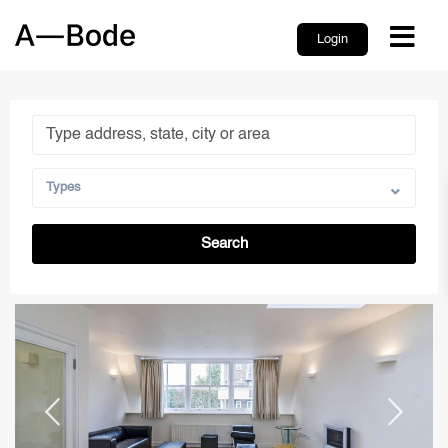
Login
Types