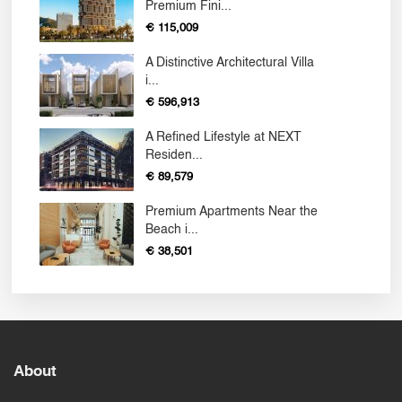
Premium Fini...
€ 115,009
A Distinctive Architectural Villa
i...
€ 596,913
A Refined Lifestyle at NEXT
Residen...
€ 89,579
Premium Apartments Near the
Beach i...
€ 38,501
About