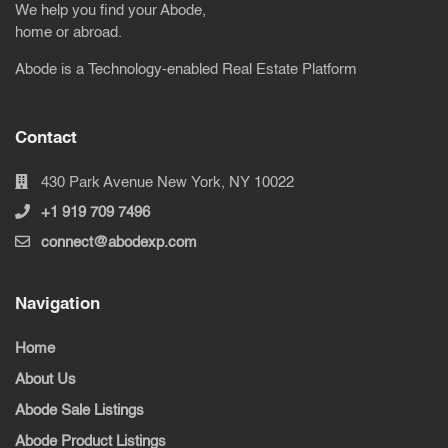
We help you find your Abode,
home or abroad.
Abode is a Technology-enabled Real Estate Platform
Contact
430 Park Avenue New York, NY 10022
+1 919 709 7496
connect@abodexp.com
Navigation
Home
About Us
Abode Sale Listings
Abode Product Listings