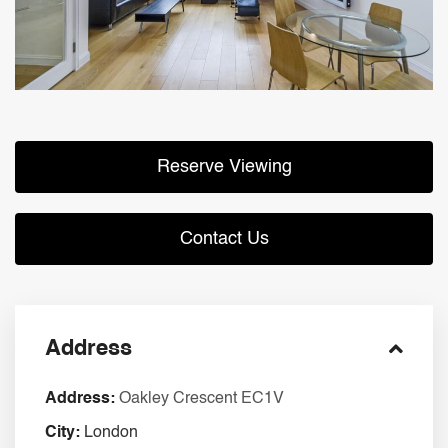
Reserve Viewing
Contact Us
Address
Address:
Oakley Crescent EC1V
City:
London