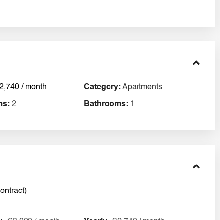
2,740 / month
Category:
Apartments
ms:
2
Bathrooms:
1
ontract)