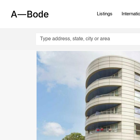
Listings
Internati