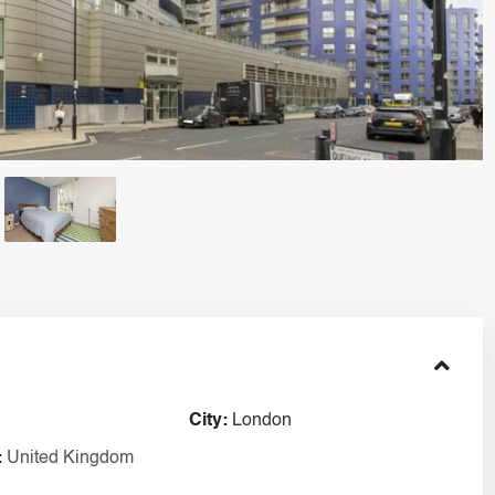
City:
London
:
United Kingdom