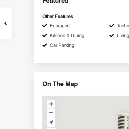
Features
Other Features
Equipped
Techni
Kitchen & Dining
Livin
Car Parking
On The Map