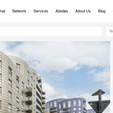
onal
Network
Services
Abodes
About Us
Blog
Ty