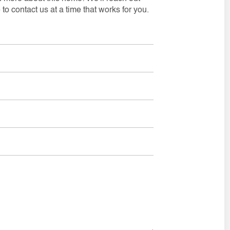
to contact us at a time that works for you.