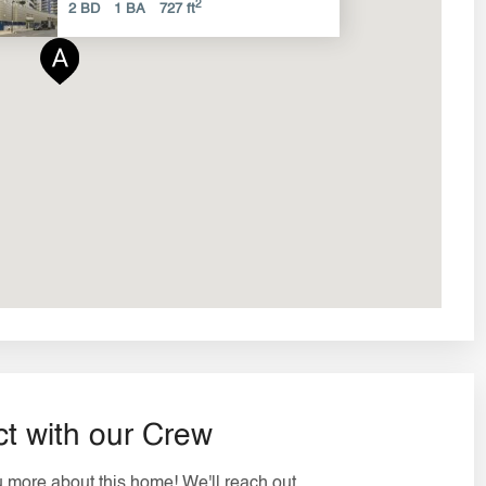
2
2 BD
1 BA
727 ft
t with our Crew
ou more about this home! We'll reach out