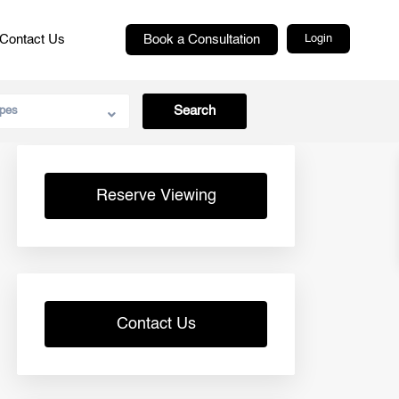
Contact Us
Book a Consultation
Login
pes
Reserve Viewing
Contact Us