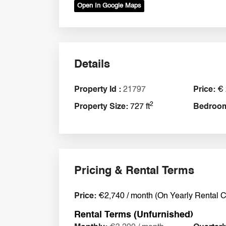
Open In Google Maps
Details
Property Id :
21797
Price:
€ 
2
Property Size:
727 ft
Bedroo
Pricing & Rental Terms
Price:
€2,740 / month (On Yearly Rental C
Rental Terms (Unfurnished)