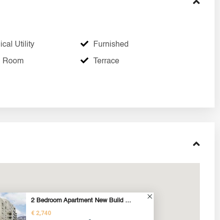
cal Utility
Furnished
g Room
Terrace
2 Bedroom Apartment New Build ...
€ 2,740