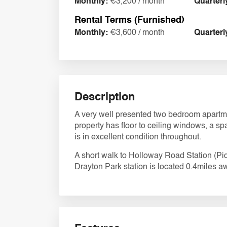
Monthly:
€3,200 / month
Quarterl
Rental Terms (Furnished)
Monthly:
€3,600 / month
Quarterl
Description
A very well presented two bedroom apartm
property has floor to ceiling windows, a s
is in excellent condition throughout.
A short walk to Holloway Road Station (Picc
Drayton Park station is located 0.4miles aw