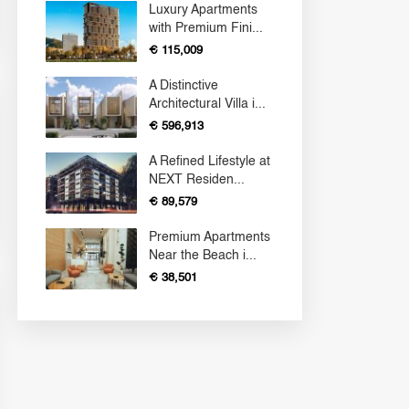
Luxury Apartments
with Premium Fini...
€ 115,009
A Distinctive
Architectural Villa i...
€ 596,913
A Refined Lifestyle at
NEXT Residen...
€ 89,579
Premium Apartments
Near the Beach i...
€ 38,501