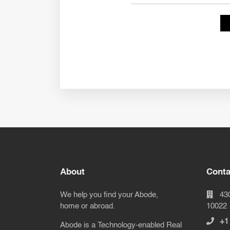
About
Conta
We help you find your Abode,
43
home or abroad.
10022
+1
Abode is a Technology-enabled Real