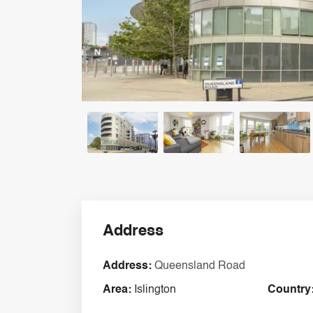
Address
Address:
Queensland Road
Area:
Islington
Country