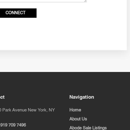
ct
Navigation
0 Park Avenue New York, NY
Home
About Us
 919 709 7496
Abode Sale Listings