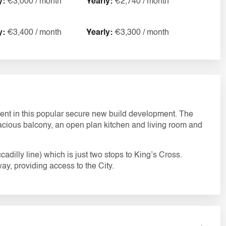
y:
€3,000 / month
Yearly:
€2,740 / month
y:
€3,400 / month
Yearly:
€3,300 / month
ent in this popular secure new build development. The
pacious balcony, an open plan kitchen and living room and
adilly line) which is just two stops to King’s Cross.
ay, providing access to the City.