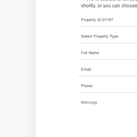
shortly, or you can choose 