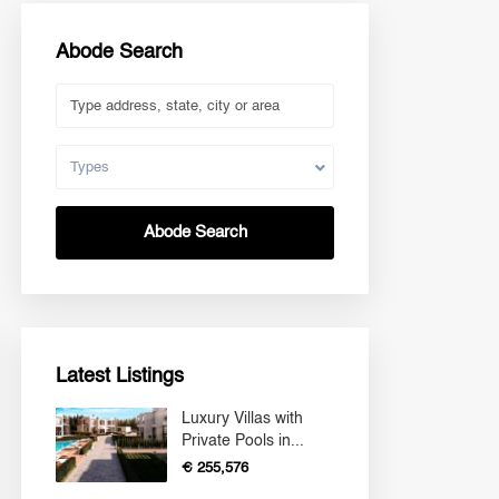
Abode Search
Types
Abode Search
Latest Listings
Luxury Villas with
Private Pools in...
€ 255,576