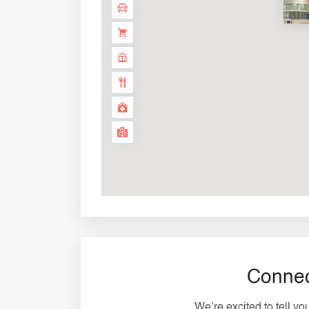
Connec
We’re excited to tell y