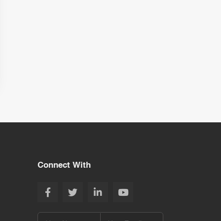
Connect With